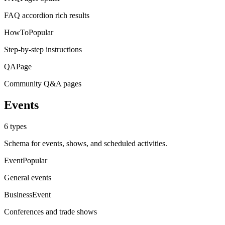
FAQ accordion rich results
HowTo
Popular
Step-by-step instructions
QAPage
Community Q&A pages
Events
6
types
Schema for events, shows, and scheduled activities.
Event
Popular
General events
BusinessEvent
Conferences and trade shows