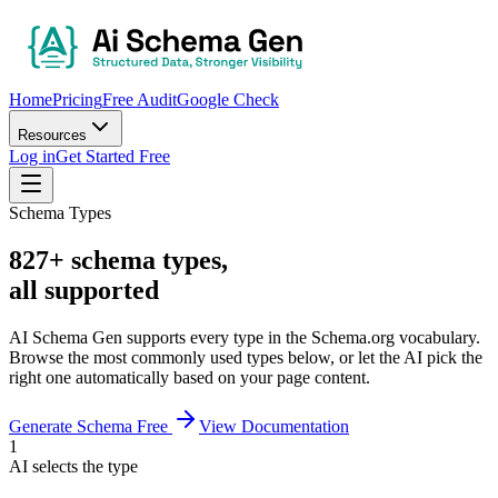
Home
Pricing
Free Audit
Google Check
Resources
Log in
Get Started Free
Schema Types
827+ schema types,
all supported
AI Schema Gen supports every type in the Schema.org vocabulary.
Browse the most commonly used types below, or let the AI pick the
right one automatically based on your page content.
Generate Schema Free
View Documentation
1
AI selects the type