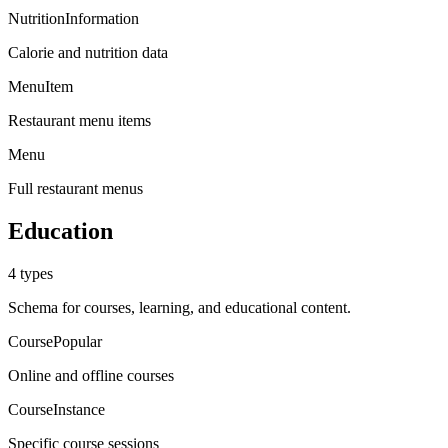
NutritionInformation
Calorie and nutrition data
MenuItem
Restaurant menu items
Menu
Full restaurant menus
Education
4
types
Schema for courses, learning, and educational content.
Course
Popular
Online and offline courses
CourseInstance
Specific course sessions