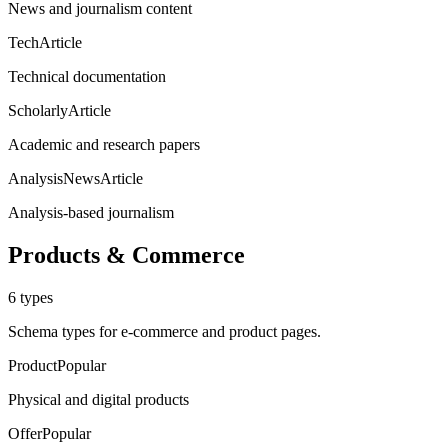
News and journalism content
TechArticle
Technical documentation
ScholarlyArticle
Academic and research papers
AnalysisNewsArticle
Analysis-based journalism
Products & Commerce
6
types
Schema types for e-commerce and product pages.
Product
Popular
Physical and digital products
Offer
Popular