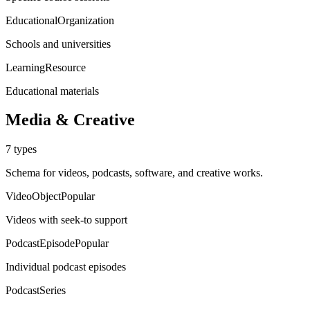
EducationalOrganization
Schools and universities
LearningResource
Educational materials
Media & Creative
7
types
Schema for videos, podcasts, software, and creative works.
VideoObject
Popular
Videos with seek-to support
PodcastEpisode
Popular
Individual podcast episodes
PodcastSeries