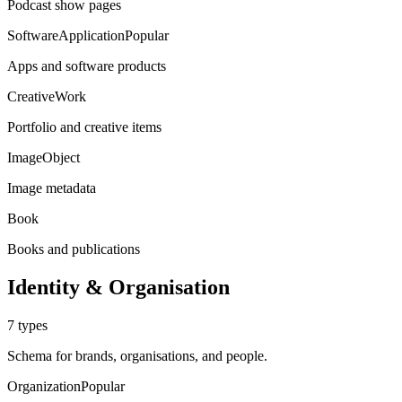
Podcast show pages
SoftwareApplication
Popular
Apps and software products
CreativeWork
Portfolio and creative items
ImageObject
Image metadata
Book
Books and publications
Identity & Organisation
7
types
Schema for brands, organisations, and people.
Organization
Popular