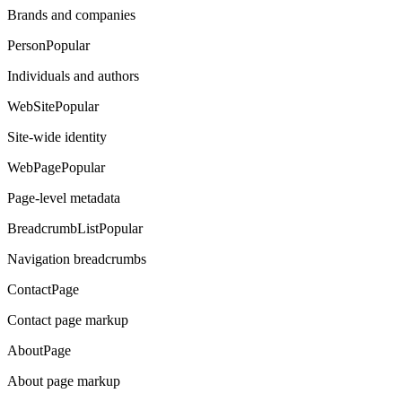
Brands and companies
Person
Popular
Individuals and authors
WebSite
Popular
Site-wide identity
WebPage
Popular
Page-level metadata
BreadcrumbList
Popular
Navigation breadcrumbs
ContactPage
Contact page markup
AboutPage
About page markup