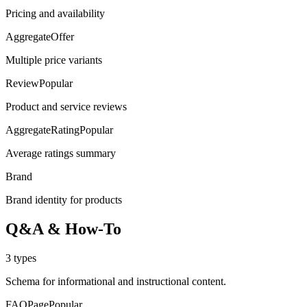
Pricing and availability
AggregateOffer
Multiple price variants
Review
Popular
Product and service reviews
AggregateRating
Popular
Average ratings summary
Brand
Brand identity for products
Q&A & How-To
3
types
Schema for informational and instructional content.
FAQPage
Popular