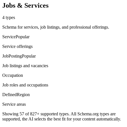
Jobs & Services
4
types
Schema for services, job listings, and professional offerings.
Service
Popular
Service offerings
JobPosting
Popular
Job listings and vacancies
Occupation
Job roles and occupations
DefinedRegion
Service areas
Showing
57
of 827+ supported types. All Schema.org types are
supported, the AI selects the best fit for your content automatically.