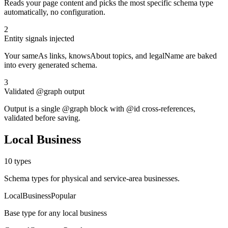
Reads your page content and picks the most specific schema type
automatically, no configuration.
2
Entity signals injected
Your sameAs links, knowsAbout topics, and legalName are baked
into every generated schema.
3
Validated @graph output
Output is a single @graph block with @id cross-references,
validated before saving.
Local Business
10
types
Schema types for physical and service-area businesses.
LocalBusiness
Popular
Base type for any local business