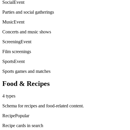
SocialEvent
Parties and social gatherings
MusicEvent
Concerts and music shows
ScreeningEvent
Film screenings
SportsEvent
Sports games and matches
Food & Recipes
4
types
Schema for recipes and food-related content.
Recipe
Popular
Recipe cards in search