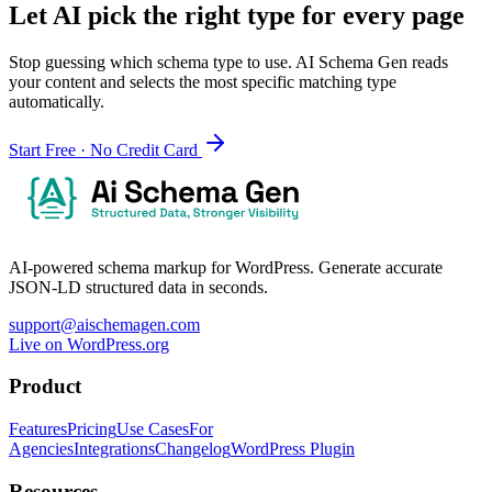
Let AI pick the right type for every page
Stop guessing which schema type to use. AI Schema Gen reads
your content and selects the most specific matching type
automatically.
Start Free · No Credit Card
AI-powered schema markup for WordPress. Generate accurate
JSON-LD structured data in seconds.
support@aischemagen.com
Live on WordPress.org
Product
Features
Pricing
Use Cases
For
Agencies
Integrations
Changelog
WordPress Plugin
Resources