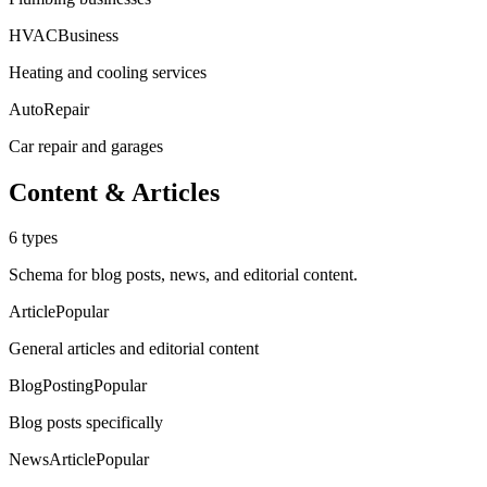
HVACBusiness
Heating and cooling services
AutoRepair
Car repair and garages
Content & Articles
6
types
Schema for blog posts, news, and editorial content.
Article
Popular
General articles and editorial content
BlogPosting
Popular
Blog posts specifically
NewsArticle
Popular