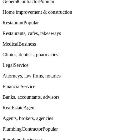
GeneralContractor
Popular
Home improvement & construction
Restaurant
Popular
Restaurants, cafes, takeaways
MedicalBusiness
Clinics, dentists, pharmacies
LegalService
Attorneys, law firms, notaries
FinancialService
Banks, accountants, advisors
RealEstateAgent
Agents, brokers, agencies
PlumbingContractor
Popular
Plumbing businesses