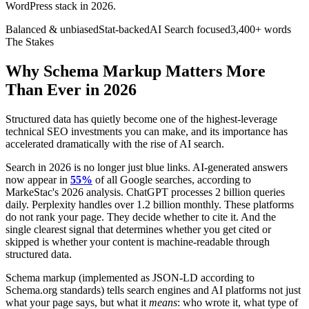
WordPress stack in 2026.
Balanced & unbiased
Stat-backed
AI Search focused
3,400+ words
The Stakes
Why Schema Markup Matters More
Than Ever in 2026
Structured data has quietly become one of the highest-leverage
technical SEO investments you can make, and its importance has
accelerated dramatically with the rise of AI search.
Search in 2026 is no longer just blue links. AI-generated answers
now appear in
55%
of all Google searches, according to
MarkeStac's 2026 analysis. ChatGPT processes 2 billion queries
daily. Perplexity handles over 1.2 billion monthly. These platforms
do not rank your page. They decide whether to cite it. And the
single clearest signal that determines whether you get cited or
skipped is whether your content is machine-readable through
structured data.
Schema markup (implemented as JSON-LD according to
Schema.org standards) tells search engines and AI platforms not just
what your page says, but what it
means
: who wrote it, what type of