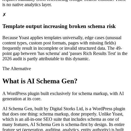
is no native analytics layer.
✗
Template output increasing broken schema risk
Because Yoast applies templates universally, edge cases (unusual
content types, custom post formats, pages with missing fields)
frequently result in incomplete or invalid structured data. The 49-
point gap between 'has schema' and 'passes Rich Results Test' in the
2026 audit is partly attributable to this dynamic.
The Alternative
What is AI Schema Gen?
A WordPress plugin built exclusively for schema markup, with AI
generation at its core.
AI Schema Gen, built by Digital Storks Ltd, is a WordPress plugin
that does one thing: schema markup, done properly. Unlike Yoast,
which is an all-in-one SEO suite that includes schema as one of
many features, AI Schema Gen is schema-first by design. Its entire
feature set (generation, auditing, analytics, entity authority) is built