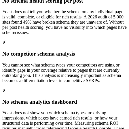
No schema health scoring per post
Yoast does not tell you whether the schema on any individual page
is valid, complete, or eligible for rich results. A 2026 audit of 5,000
sites found 49% have broken schema they are unaware of. Without
per-post health scoring, you have no visibility into which pages have
schema issues.
✗
No competitor schema analysis
You cannot see what schema types your competitors are using or
identify gaps in your coverage relative to pages that are currently
outranking you. This analysis is increasingly important as schema
becomes a differentiation lever in competitive SERPs.
✗
No schema analytics dashboard
Yoast does not show you which schema types are driving
impressions, which pages have earned rich results, or how your
structured data is performing over time. Measuring schema ROI
requires manually cross-referencing Google Search Console. There