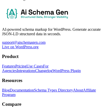
AI-powered schema markup for WordPress. Generate accurate
JSON-LD structured data in seconds.
support@aischemagen.com
Live on WordPress.org
Product
Features
Pricing
Use Cases
For
Agencies
Integrations
Changelog
WordPress Plugin
Resources
Blog
Documentation
Schema Types Directory
About
Affiliate
Program
Compare