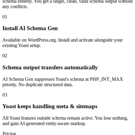
schema entirely. You get a single, clean, valid schema output without
any conflicts.
01
Install AI Schema Gen
Available on WordPress.org. Install and activate alongside your
existing Yoast setup.
02
Schema output transfers automatically
AI Schema Gen suppresses Yoast's schema at PHP_INT_MAX
priority. No duplicate structured data.
03
Yoast keeps handling meta & sitemaps
All Yoast features outside schema remain active. You lose nothing,
and gain AI-generated entity-aware markup.
Pricing