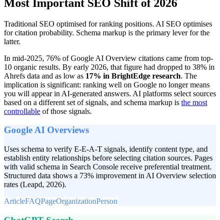
Most Important SEO Shift of 2026
Traditional SEO optimised for ranking positions. AI SEO optimises
for citation probability. Schema markup is the primary lever for the
latter.
In mid-2025, 76% of Google AI Overview citations came from top-
10 organic results. By early 2026, that figure had dropped to 38% in
Ahrefs data and as low as
17% in BrightEdge research
. The
implication is significant: ranking well on Google no longer means
you will appear in AI-generated answers. AI platforms select sources
based on a different set of signals, and
schema markup is
the most
controllable
of those signals.
Google AI Overviews
Uses schema to verify E-E-A-T signals, identify content type, and
establish entity relationships before selecting citation sources. Pages
with valid schema in Search Console receive preferential treatment.
Structured data shows a 73% improvement in AI Overview selection
rates (Leapd, 2026).
Article
FAQPage
Organization
Person