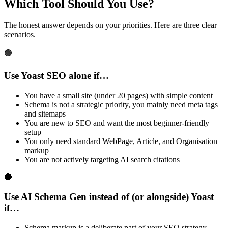
Which Tool Should You Use?
The honest answer depends on your priorities. Here are three clear
scenarios.
🟢
Use Yoast SEO alone if…
You have a small site (under 20 pages) with simple content
Schema is not a strategic priority, you mainly need meta tags
and sitemaps
You are new to SEO and want the most beginner-friendly
setup
You only need standard WebPage, Article, and Organisation
markup
You are not actively targeting AI search citations
🔵
Use AI Schema Gen instead of (or alongside) Yoast
if…
Schema markup is a deliberate part of your SEO strategy