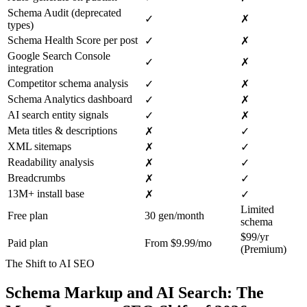
Schema Audit (deprecated
✓
✗
types)
Schema Health Score per post
✓
✗
Google Search Console
✓
✗
integration
Competitor schema analysis
✓
✗
Schema Analytics dashboard
✓
✗
AI search entity signals
✓
✗
Meta titles & descriptions
✗
✓
XML sitemaps
✗
✓
Readability analysis
✗
✓
Breadcrumbs
✗
✓
13M+ install base
✗
✓
Limited
Free plan
30 gen/month
schema
$99/yr
Paid plan
From $9.99/mo
(Premium)
The Shift to AI SEO
Schema Markup and AI Search: The