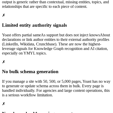
output is generic rather than contextual, missing entities, topics, and
relationships that are specific to each piece of content.
✗
Limited entity authority signals
Yoast offers partial sameAs support but does not inject knowsAbout
declarations or link author entities to their external authority profiles
(LinkedIn, Wikidata, Crunchbase). These are now the highest-
leverage signals for Knowledge Graph recognition and AI citation,
especially on YMYL topics.
✗
No bulk schema generation
If you manage a site with 50, 500, or 5,000 pages, Yoast has no way
to generate or update schema across them in bulk. Every page is
handled individually. For agencies and large content operations, this
is a serious workflow limitation.
✗