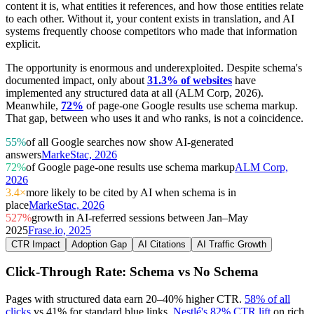
content it is, what entities it references, and how those entities relate
to each other. Without it, your content exists in translation, and AI
systems frequently choose competitors who made that information
explicit.
The opportunity is enormous and underexploited. Despite schema's
documented impact, only about
31.3% of websites
have
implemented any structured data at all (ALM Corp, 2026).
Meanwhile,
72%
of page-one Google results use schema markup.
That gap, between who uses it and who ranks, is not a coincidence.
55%
of all Google searches now show AI-generated
answers
MarkeStac, 2026
72%
of Google page-one results use schema markup
ALM Corp,
2026
3.4×
more likely to be cited by AI when schema is in
place
MarkeStac, 2026
527%
growth in AI-referred sessions between Jan–May
2025
Frase.io, 2025
CTR Impact
Adoption Gap
AI Citations
AI Traffic Growth
Click-Through Rate: Schema vs No Schema
Pages with structured data earn 20–40% higher CTR.
58% of all
clicks
vs 41% for standard blue links.
Nestlé's 82% CTR lift
on rich