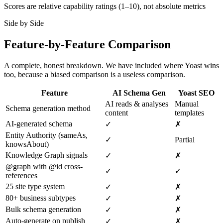
Scores are relative capability ratings (1–10), not absolute metrics
Side by Side
Feature-by-Feature Comparison
A complete, honest breakdown. We have included where Yoast wins
too, because a biased comparison is a useless comparison.
Feature
AI Schema Gen
Yoast SEO
AI reads & analyses
Manual
Schema generation method
content
templates
AI-generated schema
✓
✗
Entity Authority (sameAs,
✓
Partial
knowsAbout)
Knowledge Graph signals
✓
✗
@graph with @id cross-
✓
✓
references
25 site type system
✓
✗
80+ business subtypes
✓
✗
Bulk schema generation
✓
✗
Auto-generate on publish
✓
✗