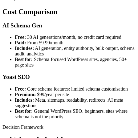
Cost Comparison
AI Schema Gen
Free:
30 AI generations/month, no credit card required
Paid:
From $9.99/month
Includes:
AI generation, entity authority, bulk output, schema
audit, analytics
Best for:
Schema-focused WordPress sites, agencies, 50+
page sites
Yoast SEO
Free:
Core schema features: limited schema customisation
Premium:
$99/year per site
Includes:
Meta, sitemaps, readability, redirects, AI meta
suggestions
Best for:
General WordPress SEO, beginners, sites where
schema is not the priority
Decision Framework