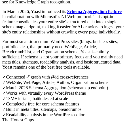
see for Knowledge Graph recognition.
In March 2026, Yoast introduced its
Schema Aggregation feature
in collaboration with Microsoft's NLWeb protocol. This opt-in
feature consolidates your entire site's structured data into a single
schemamap endpoint, making it easier for AI crawlers to ingest your
site's entity relationships without crawling every page individually.
For most small-to-medium WordPress sites (blogs, business sites,
portfolio sites), that primarily need WebPage, Article,
BreadcrumbList, and Organisation schema, Yoast is entirely
sufficient. If schema is not your primary focus and you mainly need
meta titles, sitemaps, readability analysis, and basic structured data,
Yoast remains one of the best free tools available.
✓
Connected @graph with @id cross-references
✓
WebSite, WebPage, Article, Author, Organisation schema
✓
March 2026 Schema Aggregation (schemamap endpoint)
✓
Works with virtually every WordPress theme
✓
13M+ installs, battle-tested at scale
✓
Completely free for core schema features
✓
Built-in meta titles, sitemaps, breadcrumbs
✓
Readability analysis in the WordPress editor
The Honest Gaps