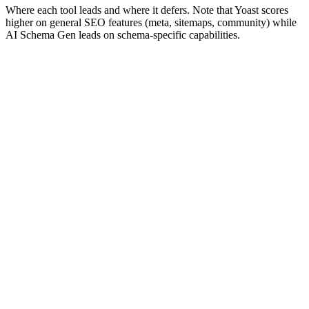
Where each tool leads and where it defers. Note that Yoast scores
higher on general SEO features (meta, sitemaps, community) while
AI Schema Gen leads on schema-specific capabilities.