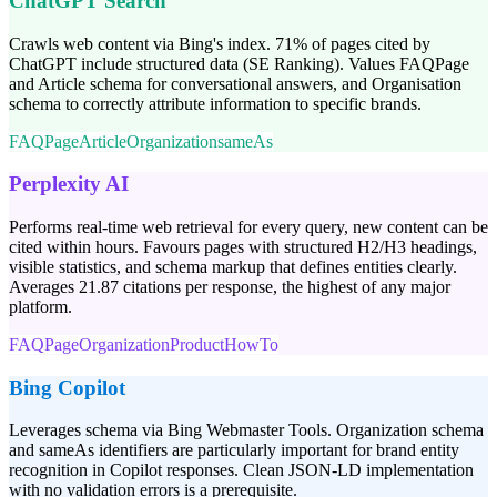
ChatGPT Search
Crawls web content via Bing's index. 71% of pages cited by
ChatGPT include structured data (SE Ranking). Values FAQPage
and Article schema for conversational answers, and Organisation
schema to correctly attribute information to specific brands.
FAQPage
Article
Organization
sameAs
Perplexity AI
Performs real-time web retrieval for every query, new content can be
cited within hours. Favours pages with structured H2/H3 headings,
visible statistics, and schema markup that defines entities clearly.
Averages 21.87 citations per response, the highest of any major
platform.
FAQPage
Organization
Product
HowTo
Bing Copilot
Leverages schema via Bing Webmaster Tools. Organization schema
and sameAs identifiers are particularly important for brand entity
recognition in Copilot responses. Clean JSON-LD implementation
with no validation errors is a prerequisite.