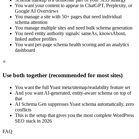
You want your content to appear in ChatGPT, Perplexity, or
Google AI Overviews
You manage a site with 50+ pages that need individual
schema attention
You manage multiple sites and need bulk schema generation
You need entity authority signals: sameAs, knowsAbout,
linked author profiles
You want per-page schema health scoring and an analytics
dashboard
⭐
Use both together (recommended for most sites)
You want the full Yoast meta/sitemap/readability feature set
And you want AI-generated, entity-aware schema on top of
that
AI Schema Gen suppresses Yoast schema automatically, zero
conflicts
This is the setup that gives you the most complete WordPress
SEO stack in 2026
FAQ