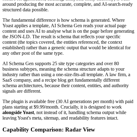
around producing the most accurate, complete, and AI-search-ready
structured data possible.
The fundamental difference is how schema is generated. Where
Yoast applies a template, AI Schema Gen reads your actual page
content and uses AI to analyse what is on the page before generating
the JSON-LD. The result is schema that reflects your specific
content (the topics covered, the entities referenced, the context
established) rather than a generic output that would be identical for
any other post of the same type.
AI Schema Gen supports 25 site type categories and over 80
business subtypes, meaning the schema structure adapts to your
industry rather than using a one-size-fits-all template. A law firm, a
SaaS company, and a recipe blog get fundamentally different
schema architectures, because their content, entities, and authority
signals are different.
The plugin is available free (30 AI generations per month) with paid
plans starting at $9.99/month. Crucially, it is designed to work
alongside Yoast
, not instead of it, handling schema output while
leaving Yoast's meta, sitemap, and readability features intact.
Capability Comparison: Radar View