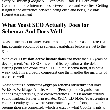
every AI system (Google AI Overviews, ChatGPT, Perplexity,
Gemini) that now intermediates between users and websites. Getting
it right is the difference between being cited and being invisible.
Honest Assessment
What Yoast SEO Actually Does for
Schema: And Does Well
Yoast is the most installed WordPress plugin for a reason. Here is a
fair, accurate account of its schema capabilities before we get to the
gaps.
With over
13 million active installations
and more than 15 years of
development, Yoast SEO has earned its reputation as the default
starting point for WordPress SEO. On the schema front, it is not a
weak tool. It is a broadly competent one that handles the majority of
use cases well.
Yoast outputs a connected
@graph schema structure
that links
WebSite, WebPage, Article, Author (Person), and Organisation
entities together using @id cross-references. This is architecturally
sound markup. Rather than isolated JSON-LD blobs, Yoast creates a
coherent entity graph where your content, your authors, and your
organisation are connected, which is exactly what Google wants to