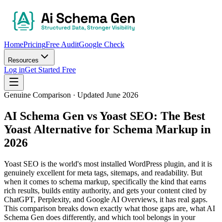
Home
Pricing
Free Audit
Google Check
Resources
Log in
Get Started Free
Genuine Comparison · Updated June 2026
AI Schema Gen vs Yoast SEO:
The Best
Yoast Alternative for Schema Markup in
2026
Yoast SEO is the world's most installed WordPress plugin, and it is
genuinely excellent for meta tags, sitemaps, and readability. But
when it comes to schema markup, specifically the kind that earns
rich results, builds entity authority, and gets your content cited by
ChatGPT, Perplexity, and Google AI Overviews, it has real gaps.
This comparison breaks down exactly what those gaps are, what AI
Schema Gen does differently, and which tool belongs in your