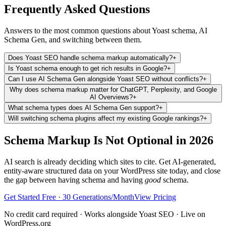
Frequently Asked Questions
Answers to the most common questions about Yoast schema, AI
Schema Gen, and switching between them.
Does Yoast SEO handle schema markup automatically?
+
Is Yoast schema enough to get rich results in Google?
+
Can I use AI Schema Gen alongside Yoast SEO without conflicts?
+
Why does schema markup matter for ChatGPT, Perplexity, and Google
AI Overviews?
+
What schema types does AI Schema Gen support?
+
Will switching schema plugins affect my existing Google rankings?
+
Schema Markup Is Not Optional in 2026
AI search is already deciding which sites to cite. Get AI-generated,
entity-aware structured data on your WordPress site today, and close
the gap between having schema and having
good
schema.
Get Started Free · 30 Generations/Month
View Pricing
No credit card required · Works alongside Yoast SEO · Live on
WordPress.org