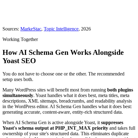
Sources:
MarkeStac
,
Topic Intelligence
, 2026
Working Together
How AI Schema Gen Works Alongside
Yoast SEO
You do not have to choose one or the other. The recommended
setup uses both.
Many WordPress sites will benefit most from running
both plugins
simultaneously
. Yoast handles what it does best, meta titles, meta
descriptions, XML sitemaps, breadcrumbs, and readability analysis
in the WordPress editor. AI Schema Gen handles what it does best:
generating accurate, content-aware, entity-rich structured data.
When AI Schema Gen is active alongside Yoast, it
suppresses
Yoast's schema output at PHP_INT_MAX priority
and takes full
ownership of your site's structured data. This eliminates duplicate