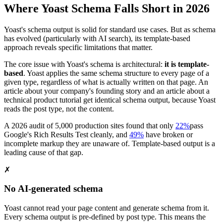
Where Yoast Schema Falls Short in 2026
Yoast's schema output is solid for standard use cases. But as schema
has evolved (particularly with AI search), its template-based
approach reveals specific limitations that matter.
The core issue with Yoast's schema is architectural:
it is template-
based
. Yoast applies the same schema structure to every page of a
given type, regardless of what is actually written on that page. An
article about your company's founding story and an article about a
technical product tutorial get identical schema output, because Yoast
reads the post type, not the content.
A 2026 audit of 5,000 production sites found that only
22%
pass
Google's Rich Results Test cleanly, and
49%
have broken or
incomplete markup
they are unaware of. Template-based output is a
leading cause of that gap.
✗
No AI-generated schema
Yoast cannot read your page content and generate schema from it.
Every schema output is pre-defined by post type. This means the