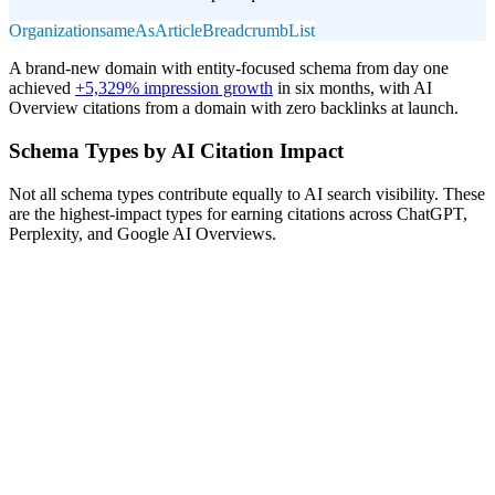
Organization
sameAs
Article
BreadcrumbList
A brand-new domain with entity-focused schema from day one
achieved
+5,329% impression growth
in six months, with AI
Overview citations from a domain with zero backlinks at launch.
Schema Types by AI Citation Impact
Not all schema types contribute equally to AI search visibility. These
are the highest-impact types for earning citations across ChatGPT,
Perplexity, and Google AI Overviews.